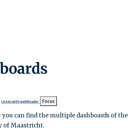
boards
umb
Focus
Listen with webReader
 you can find the multiple dashboards of the
 of Maastricht.