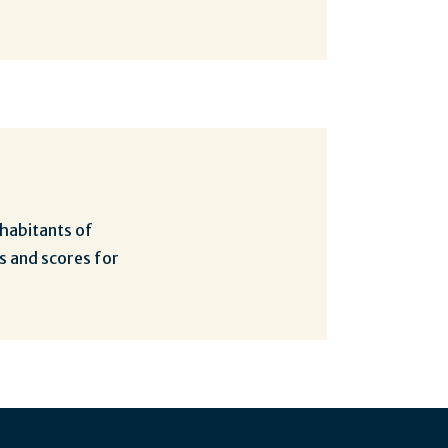
nhabitants of
s and scores for