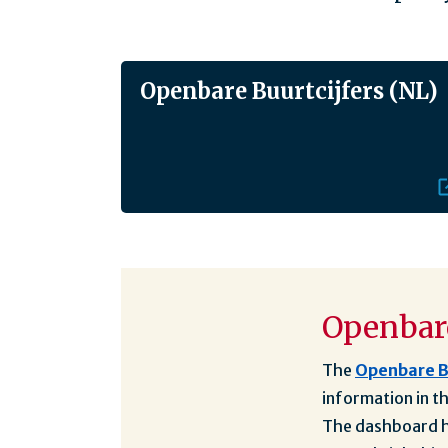
Openbare Buurtcijfers (NL)
Openbare
The
Openbare B
information in t
The dashboard ha