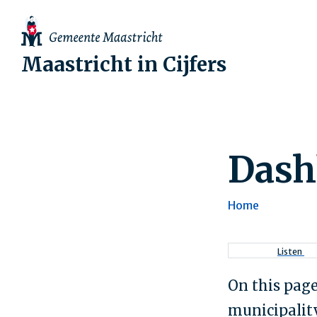
Maastricht in Cijfers
Dash
Home
Breadcr
Listen
On this page
municipality