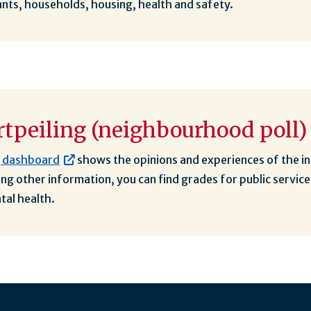
nts, households, housing, health and safety.
tpeiling (neighbourhood poll)
g dashboard
shows the opinions and experiences of the i
g other information, you can find grades for public service
tal health.