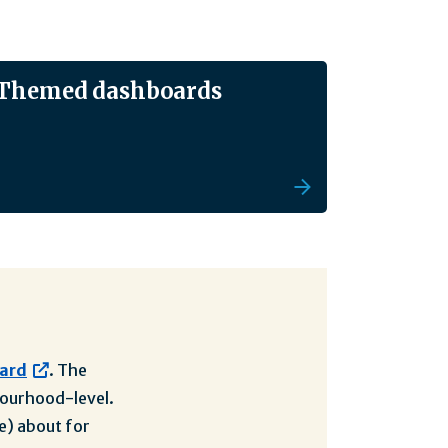
Themed dashboards
oard
. The
hbourhood-level.
e) about for