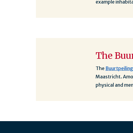
example inhabita
The Buur
The
Buurtpeilin
Maastricht. Amon
physical and men