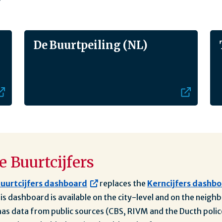
De Buurtpeiling (NL)
 Buurtcijfers
uurtcijfers dashboard
replaces the
Kerncijfers dashb
his dashboard is available on the city-level and on the neig
s data from public sources (CBS, RIVM and the Ducth polic