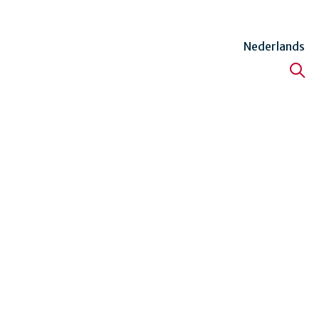
Nederlands